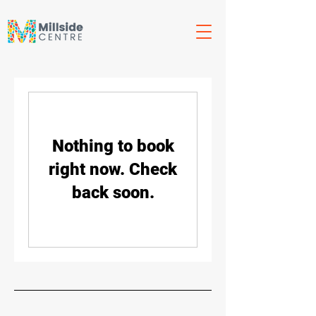
Nothing to book
right now. Check
back soon.