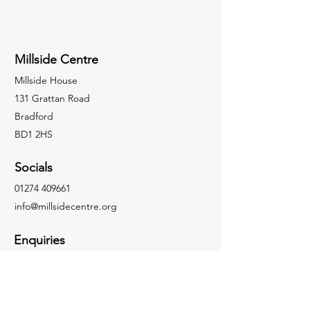
Millside Centre
Millside House
131 Grattan Road
Bradford
BD1 2HS
Socials
01274 409661
info@millsidecentre.org
Enquiries
For any enquiries or questions, please call:
01274 409661
Facebook