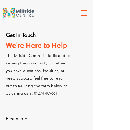
Get In Touch
We're Here to Help
The Millside Centre is dedicated to
serving the community. Whether
you have questions, inquiries, or
need support, feel free to reach
out to us using the form below or
by calling us at
01274 409661
First name