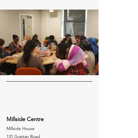
Millside Centre
Millside House
131 Grattan Road