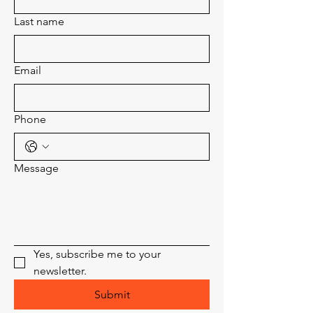
Last name
Email
Phone
Message
Yes, subscribe me to your 
newsletter.
Submit