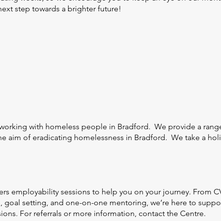
next step towards a brighter future!
 working with homeless people in Bradford. We provide a range
e aim of eradicating homelessness in Bradford. We take a holis
rs employability sessions to help you on your journey. From CV
s, goal setting, and one-on-one mentoring, we’re here to support
sions. For referrals or more information, contact the Centre.