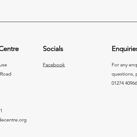
 Centre
Socials
Enquirie
use
Facebook
For any enq
 Road
questions, p
01274 4096
1
decentre.org