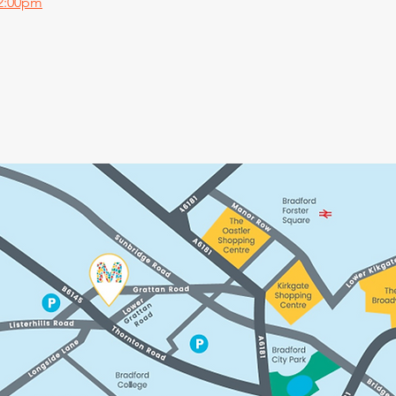
 2:00pm