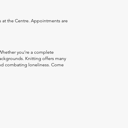
es at the Centre. Appointments are
 Whether you’re a complete
ackgrounds. Knitting offers many
 and combating loneliness. Come