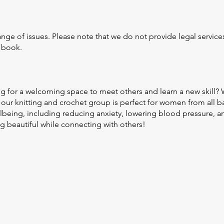
nge of issues. Please note that we do not provide legal servic
o book.
g for a welcoming space to meet others and learn a new skill?
our knitting and crochet group is perfect for women from all b
ellbeing, including reducing anxiety, lowering blood pressure,
 beautiful while connecting with others!