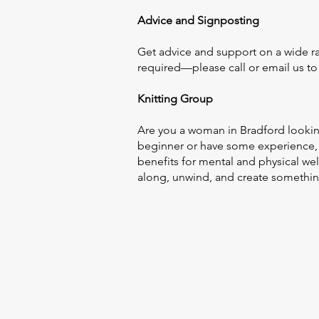
Advice and Signposting
Get advice and support on a wide ra
required—please call or email us t
Knitting Group
Are you a woman in Bradford lookin
beginner or have some experience, 
benefits for mental and physical w
along, unwind, and create something