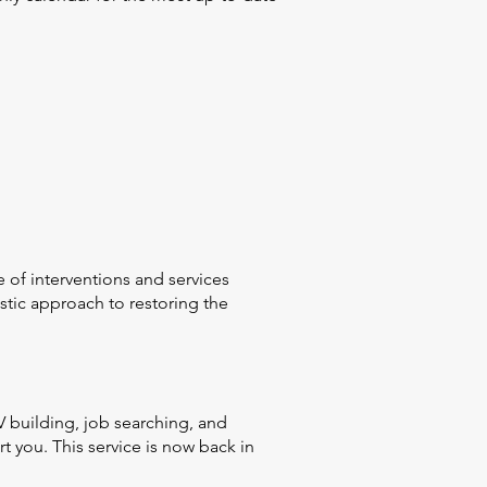
 of interventions and services
tic approach to restoring the
 building, job searching, and
 you. This service is now back in