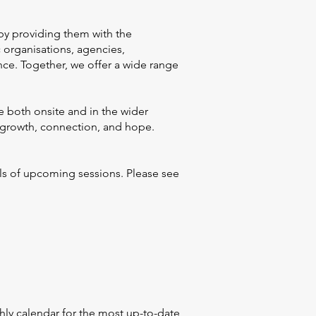
by providing them with the
c organisations, agencies,
ce. Together, we offer a wide range
e both onsite and in the wider
g growth, connection, and hope.
ils of upcoming sessions. Please see
ly calendar for the most up-to-date