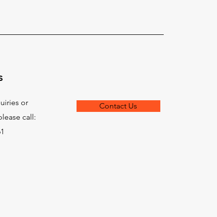
s
uiries or
Contact Us
lease call:
61