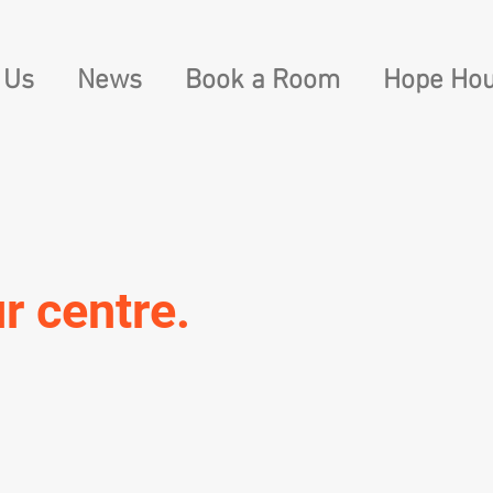
 Us
News
Book a Room
Hope Hou
r centre.