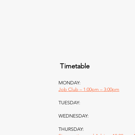
Timetable
MONDAY:
Job Club – 1:00pm – 3:00pm
TUESDAY:
WEDNESDAY:
THURSDAY: