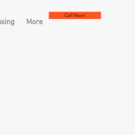
Call Now!
sing
More