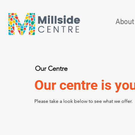
About
Our Centre
Our centre is you
Please take a look below to see what we offer.