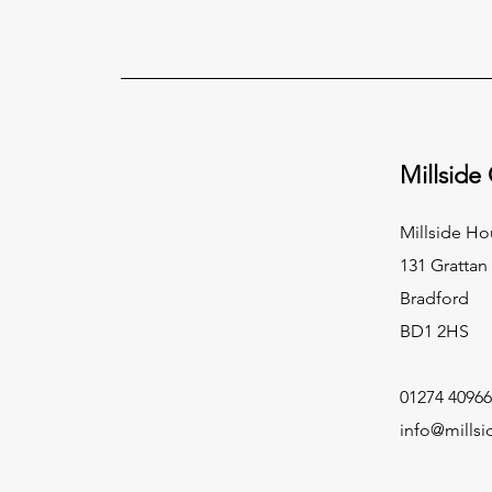
Millside
Millside Ho
131 Grattan
Bradford
BD1 2HS
01274 40966
info@millsi