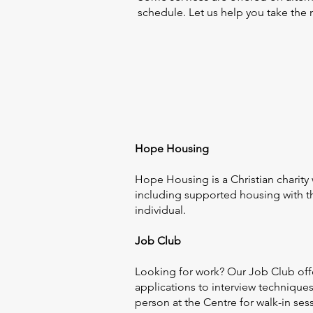
schedule. Let us help you take the 
Hope Housing
Hope Housing is a Christian charity
including supported housing with th
individual.
Job Club
Looking for work? Our Job Club offe
applications to interview technique
person at the Centre for walk-in ses