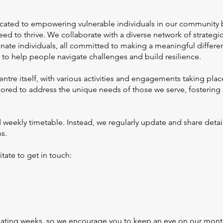
icated to empowering vulnerable individuals in our community 
ed to thrive. We collaborate with a diverse network of strategi
e individuals, all committed to making a meaningful differen
to help people navigate challenges and build resilience.
re itself, with various activities and engagements taking plac
ailored to address the unique needs of those we serve, fosterin
 weekly timetable. Instead, we regularly update and share deta
ns.
itate to get in touch:
nating weeks, so we encourage you to keep an eye on our month