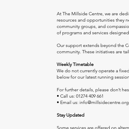
At The Millside Centre, we are ded
resources and opportunities they ne
community groups, and compassionat
of programs and services designed 
Our support extends beyond the Cent
community. These initiatives are t
Weekly Timetable
We do not currently operate a fixed
below for our latest running sessio
For further details, please don’t hes
• Call us: 01274 409 661
• Email us:
info@millsidecentre.org
Stay Updated
Some services are offered on alter