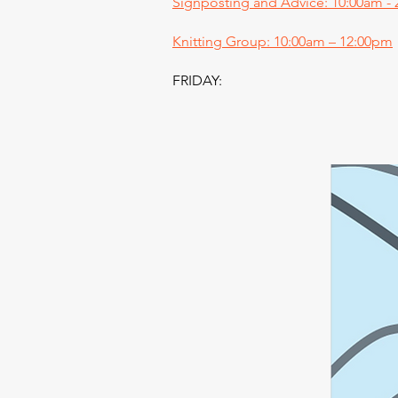
Signposting and Advice: 10:00am -
Knitting Group: 10:00am – 12:00pm
FRIDAY: